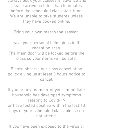
Always book your classes in advance and
please arrive no later than 5 minutes
before the scheduled class start time.
We are unable to take students unless
they have booked online.
Bring your own mat to the session.
Leave your personal belongings in the
reception area.
The main door will be locked before the
class so your items will be safe.
Please observe our class cancellation
policy giving us at least 3 hours notice to
cancel.
If you or any member of your immediate
household has developed symptoms
relating to Covid-19
or have tested positive within the last 10
days of your scheduled class, please do
not attend.
If you have been exposed to the virus or