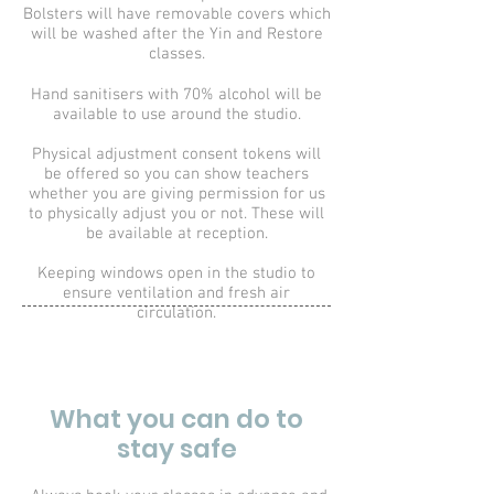
Bolsters will have removable covers which
will be washed after the Yin and Restore
classes.
Hand sanitisers with 70% alcohol will be
available to use around the studio.
Physical adjustment consent tokens will
be offered so you can show teachers
whether you are giving permission for us
to physically adjust you or not. These will
be available at reception.
Keeping windows open in the studio to
ensure ventilation and fresh air
circulation.
What you can do to
stay safe