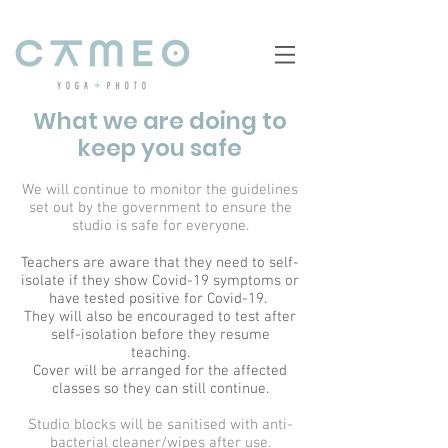
What we are doing to
keep you safe
We will continue to monitor the guidelines
set out by the government to ensure the
studio is safe for everyone.
Teachers are aware that they need to self-
isolate if they show Covid-19 symptoms or
have tested positive for Covid-19.
They will also be encouraged to test after
self-isolation before they resume
teaching.
Cover will be arranged for the affected
classes so they can still continue.
Studio blocks will be sanitised with anti-
bacterial cleaner/wipes after use.