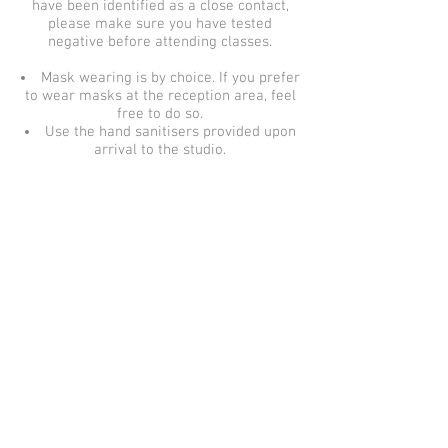
have been identified as a close contact,
please make sure you have tested
negative before attending classes.
Mask wearing is by choice.
If you prefer
to wear masks at the reception area, feel
free to do so.
Use the hand sanitisers provided upon
arrival to the studio.
© 2021 Cameo Studio Cotswolds | Beth Winsor.
Images cannot be used without permission.
Privacy
Terms & Conditions