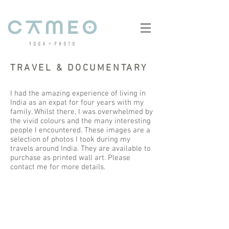
TRAVEL & DOCUMENTARY
I had the amazing experience of living in
India as an expat for four years with my
family. Whilst there, I was overwhelmed by
the vivid colours and the many interesting
people I encountered. These images are a
selection of photos I took during my
travels around India. They are available to
purchase as printed wall art. Please
contact me for more details.