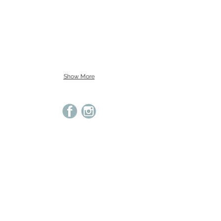
Show More
© 2021 Cameo Studio Cotswolds | Beth Winsor.
Images cannot be used without permission.
Privacy
Terms & Conditions